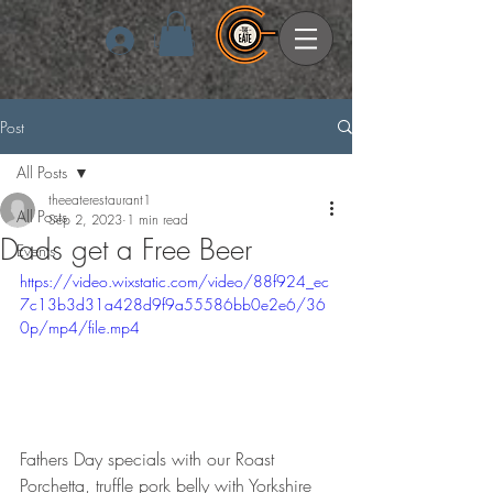
Log In
Post
All Posts
theeaterestaurant1
All Posts
Sep 2, 2023
1 min read
Dads get a Free Beer
Events
https://video.wixstatic.com/video/88f924_ec
7c13b3d31a428d9f9a55586bb0e2e6/36
0p/mp4/file.mp4
Fathers Day specials with our Roast 
Porchetta, truffle pork belly with Yorkshire 