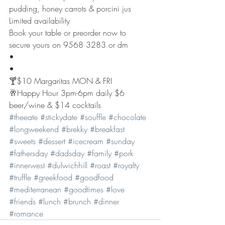
pudding, honey carrots & porcini jus
Limited availability 
Book your table or preorder now to 
secure yours on 9568 3283 or dm 
•
•
🍸$10 Margaritas MON & FRI
🥂Happy Hour 3pm-6pm daily $6 
beer/wine & $14 cocktails 
#theeate
#stickydate
#souffle
#chocolate
#longweekend
#brekky
#breakfast
#sweets
#dessert
#icecream
#sunday
#fathersday
#dadsday
#family
#pork
#innerwest
#dulwichhill
#roast
#royalty
#truffle
#greekfood
#goodfood
#mediterranean
#goodtimes
#love
#friends
#lunch
#brunch
#dinner
#romance