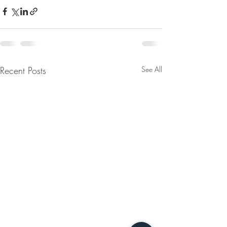
Recent Posts
See All