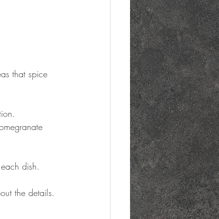
as that spice 
tion.
 pomegranate 
 each dish.
ut the details.