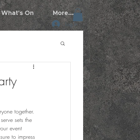
What's On
More...
Log In
arty
eryone together. 
serve sets the 
your event 
sure to impress 