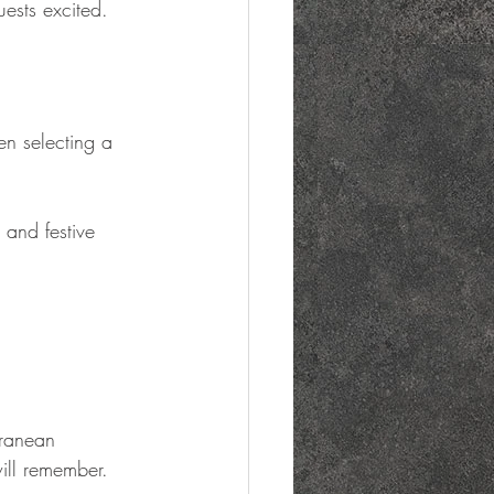
uests excited.
en selecting a 
 and festive 
rranean 
ill remember.