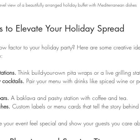
evel view of a beautifully arranged holiday buffet with Mediterranean dishes
s to Elevate Your Holiday Spread
factor to your holiday party? Here are some creative ide
u:
tations.
 Think build-your-own pita wraps or a live grilling sta
 cocktails.
 Pair your menu with drinks like spiced wine or
ars.
 A baklava and pastry station with coffee and tea.
ches.
 Custom labels or menu cards that tell the story behind
ke your event feel special and show your guests you care abo