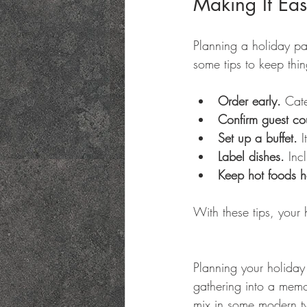
Making It Eas
Planning a holiday pa
some tips to keep thi
Order early.
 Cate
Confirm guest co
Set up a buffet.
 
Label dishes.
 Inc
Keep hot foods h
With these tips, your h
Planning your holiday 
gathering into a memo
mix in some modern twi