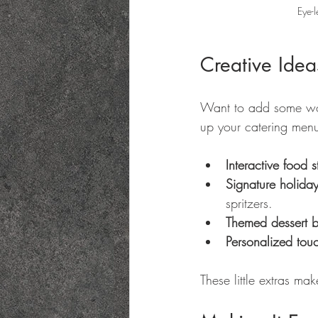
Eye-l
Creative Idea
Want to add some wow 
up your catering men
Interactive food s
Signature holiday
spritzers.
Themed dessert b
Personalized tou
These little extras ma