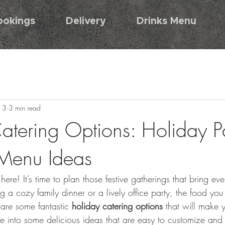
ookings
Delivery
Drinks Menu
13
3 min read
atering Options: Holiday P
Menu Ideas
here! It’s time to plan those festive gatherings that bring ev
 a cozy family dinner or a lively office party, the food you 
hare some fantastic 
holiday catering options
 that will make 
ive into some delicious ideas that are easy to customize and 