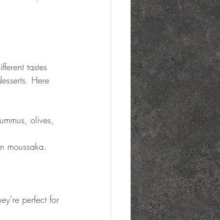
ferent tastes 
esserts. Here 
ummus, olives, 
ian moussaka.
ey’re perfect for 