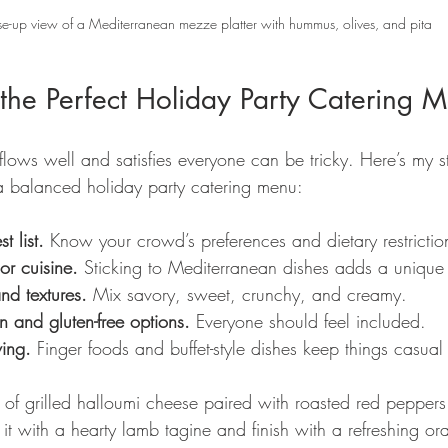
e-up view of a Mediterranean mezze platter with hummus, olives, and pita
the Perfect Holiday Party Catering 
lows well and satisfies everyone can be tricky. Here’s my st
a balanced holiday party catering menu:
t list.
 Know your crowd’s preferences and dietary restrictio
r cuisine.
 Sticking to Mediterranean dishes adds a unique
nd textures.
 Mix savory, sweet, crunchy, and creamy.
n and gluten-free options.
 Everyone should feel included.
ving.
 Finger foods and buffet-style dishes keep things casual
 of grilled halloumi cheese paired with roasted red peppers 
w it with a hearty lamb tagine and finish with a refreshing o