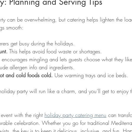
y: Planning and Serving Tips
rty can be overwhelming, but catering helps lighten the loa
ngs smooth:
rers get busy during the holidays.
unt.
 This helps avoid food waste or shortages.
It encourages mingling and lets guests choose what they like
lude allergen info and ingredients.
ot and cold foods cold.
 Use warming trays and ice beds.
oliday party will run like a charm, and you’ll get to enjoy th
event with the right 
holiday party catering menu
 can transf
rable celebration. Whether you go for traditional Mediterra
sts, the key is to keep it delicious, inclusive, and fun. Ha