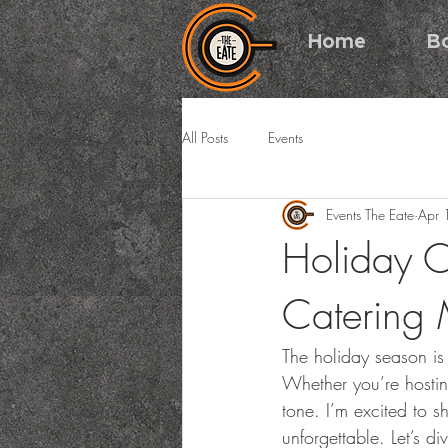
Home
B
All Posts
Events
Events The Eate
Apr 
Holiday C
Catering 
The holiday season is 
Whether you’re hosting
tone. I’m excited to s
unforgettable. Let’s d