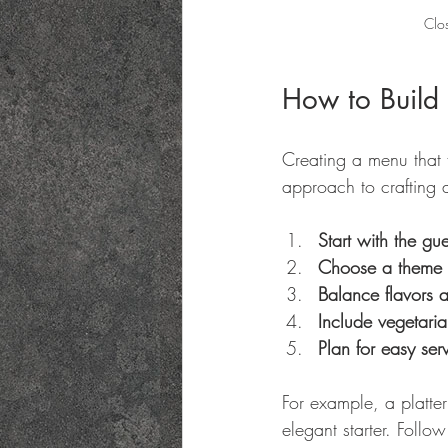
Clos
How to Build 
Creating a menu that f
approach to crafting 
Start with the gues
Choose a theme o
Balance flavors a
Include vegetaria
Plan for easy ser
For example, a platter
elegant starter. Follo