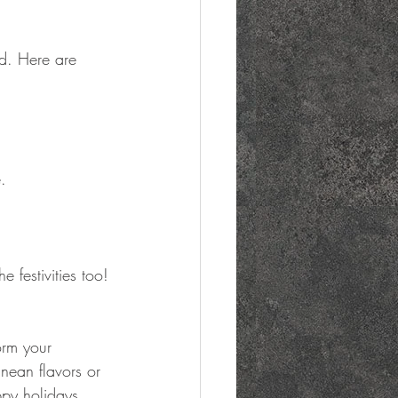
d. Here are 
.
e festivities too!
orm your 
nean flavors or 
ppy holidays 