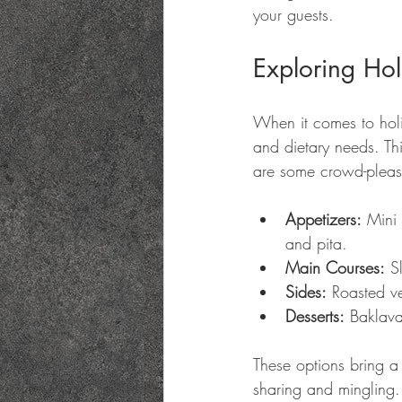
your guests.
Exploring Ho
When it comes to holid
and dietary needs. Th
are some crowd-please
Appetizers:
 Mini
and pita.
Main Courses:
 S
Sides:
 Roasted v
Desserts:
 Baklava,
These options bring a M
sharing and mingling.