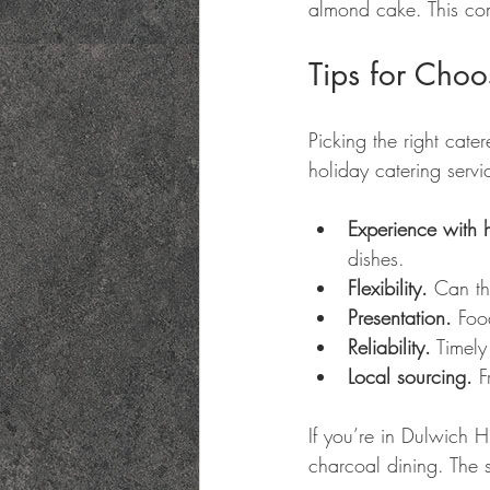
almond cake. This comb
Tips for Choo
Picking the right cate
holiday catering servi
Experience with 
dishes.
Flexibility.
 Can th
Presentation.
 Foo
Reliability.
 Timely
Local sourcing.
 F
If you’re in Dulwich H
charcoal dining. The 