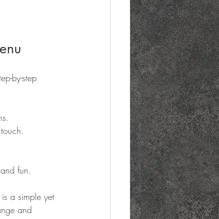
Menu
ep-by-step 
ns.
 touch.
 and fun.
is a simple yet 
range and 