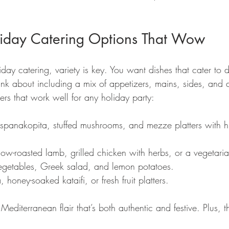
liday Catering Options That Wow
ay catering, variety is key. You want dishes that cater to dif
ink about including a mix of appetizers, mains, sides, and d
rs that work well for any holiday party:
 spanakopita, stuffed mushrooms, and mezze platters with h
low-roasted lamb, grilled chicken with herbs, or a vegetar
egetables, Greek salad, and lemon potatoes.
 honey-soaked kataifi, or fresh fruit platters.
editerranean flair that’s both authentic and festive. Plus, th