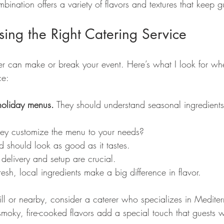
ination offers a variety of flavors and textures that keep g
sing the Right Catering Service
rer can make or break your event. Here’s what I look for wh
ce:
holiday menus.
 They should understand seasonal ingredients
ey customize the menu to your needs?
d should look as good as it tastes.
 delivery and setup are crucial.
resh, local ingredients make a big difference in flavor.
ill or nearby, consider a caterer who specializes in Medite
smoky, fire-cooked flavors add a special touch that guests w