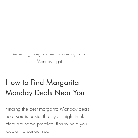
Refreshing margarita ready to enjoy on a 
Monday night
How to Find Margarita 
Monday Deals Near You
Finding the best margarita Monday deals 
near you is easier than you might think. 
Here are some practical tips to help you 
locate the perfect spot: