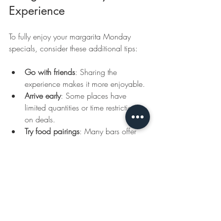
Experience
To fully enjoy your margarita Monday 
specials, consider these additional tips:
Go with friends
: Sharing the 
experience makes it more enjoyable.
Arrive early
: Some places have 
limited quantities or time restrictions 
on deals.
Try food pairings
: Many bars offer 
appetizers or Mexican dishes that 
complement margaritas perfectly.
Join loyalty programs
: Some venues 
reward frequent visitors with extra 
discounts or freebies.
Stay updated
: Specials can change, 
so keep an eye on announcements 