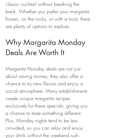
classic cocktail without breaking the 
bank. Whether you prefer your margarita 
frozen, on the rocks, or with a twist, there 
are plenty of options to explore.
Why Margarita Monday 
Deals Are Worth It
Margarita Monday deals are not just 
about saving money; they also offer a 
chance to try new flavors and enjoy a 
social atmosphere. Many establishments 
create unique margarita recipes 
exclusively for these specials, giving you 
a chance to taste something different. 
Plus, Monday nights tend to be less 
crowded, so you can relax and enjoy 
your drink without the weekend rush.