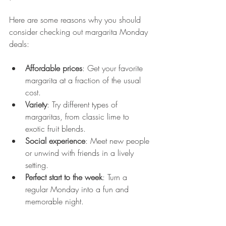
Here are some reasons why you should 
consider checking out margarita Monday 
deals:
Affordable prices
: Get your favorite 
margarita at a fraction of the usual 
cost.
Variety
: Try different types of 
margaritas, from classic lime to 
exotic fruit blends.
Social experience
: Meet new people 
or unwind with friends in a lively 
setting.
Perfect start to the week
: Turn a 
regular Monday into a fun and 
memorable night.