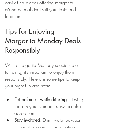
easily find places offering margarita 
Monday deals that suit your taste and 
location.
Tips for Enjoying 
Margarita Monday Deals 
Responsibly
While margarita Monday specials are 
tempting, it’s important to enjoy them 
responsibly. Here are some tips to keep 
your night fun and safe:
Eat before or while drinking
: Having 
food in your stomach slows alcohol 
absorption.
Stay hydrated
: Drink water between 
margaritas to avoid dehydration.