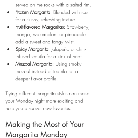
served on the rocks with a salted rim.
Frozen Margarita
: Blended with ice 
for a slushy, refreshing texture.
Fruit-flavored Margaritas
: Strawberry, 
mango, watermelon, or pineapple 
add a sweet and tangy twist.
Spicy Margarita
: Jalapeño or chili-
infused tequila for a kick of heat.
Mezcal Margarita
: Using smoky 
mezcal instead of tequila for a 
deeper flavor profile.
Trying different margarita styles can make 
your Monday night more exciting and 
help you discover new favorites.
Making the Most of Your 
Margarita Monday 