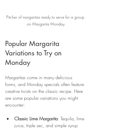
Pitcher of margaritas ready to serve for a group 
on Margarita Monday
Popular Margarita 
Variations to Try on 
Monday
Margaritas come in many delicious 
forms, and Monday specials often feature 
creative twists on the classic recipe. Here 
are some popular variations you might 
encounter:
Classic Lime Margarita
: Tequila, lime 
juice, triple sec, and simple syrup 