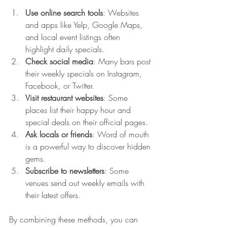
Use online search tools
: Websites 
and apps like Yelp, Google Maps, 
and local event listings often 
highlight daily specials.
Check social media
: Many bars post 
their weekly specials on Instagram, 
Facebook, or Twitter.
Visit restaurant websites
: Some 
places list their happy hour and 
special deals on their official pages.
Ask locals or friends
: Word of mouth 
is a powerful way to discover hidden 
gems.
Subscribe to newsletters
: Some 
venues send out weekly emails with 
their latest offers.
By combining these methods, you can 