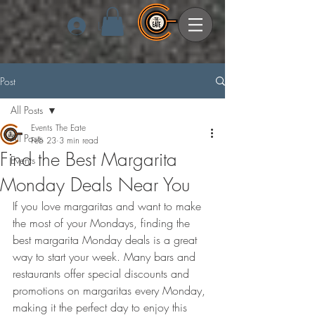
Log In
Post
All Posts
Events The Eate
All Posts
Feb 23
3 min read
Find the Best Margarita
Events
Monday Deals Near You
If you love margaritas and want to make 
the most of your Mondays, finding the 
best margarita Monday deals is a great 
way to start your week. Many bars and 
restaurants offer special discounts and 
promotions on margaritas every Monday, 
making it the perfect day to enjoy this 