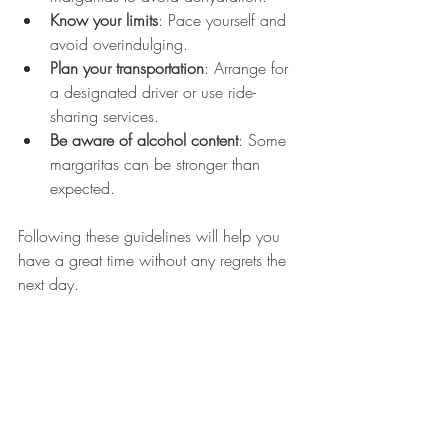
Know your limits
: Pace yourself and 
avoid overindulging.
Plan your transportation
: Arrange for 
a designated driver or use ride-
sharing services.
Be aware of alcohol content
: Some 
margaritas can be stronger than 
expected.
Following these guidelines will help you 
have a great time without any regrets the 
next day.