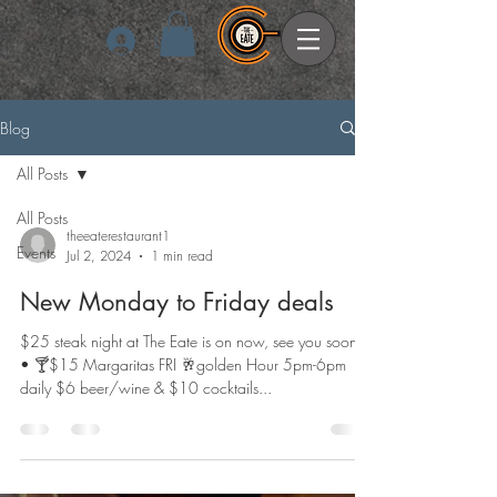
Log In
Blog
All Posts
All Posts
theeaterestaurant1
Events
Jul 2, 2024
1 min read
New Monday to Friday deals
$25 steak night at The Eate is on now, see you soon •
• 🍸$15 Margaritas FRI 🥂golden Hour 5pm-6pm
daily $6 beer/wine & $10 cocktails...