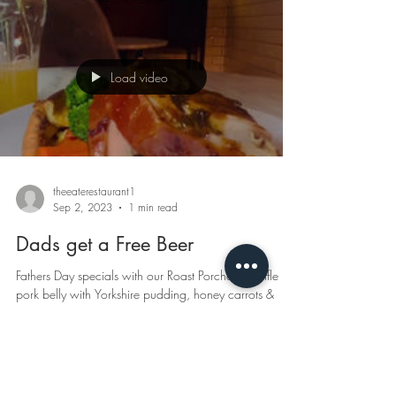
Load video
theeaterestaurant1
Sep 2, 2023
1 min read
Dads get a Free Beer
Fathers Day specials with our Roast Porchetta, truffle
pork belly with Yorkshire pudding, honey carrots &
porcini jus Limited...