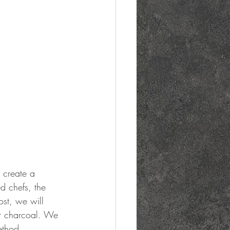
d chefs, the 
ost, we will 
er charcoal. We 
ethod.