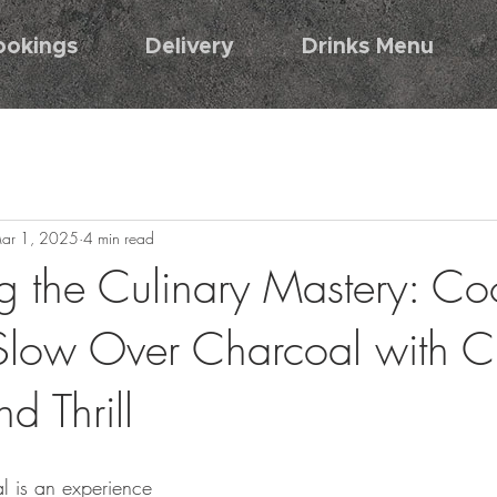
ookings
Delivery
Drinks Menu
ar 1, 2025
4 min read
g the Culinary Mastery: Co
low Over Charcoal with Ch
nd Thrill
l is an experience