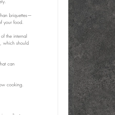
ely.
than briquettes—
of your food.
of the internal 
t, which should 
 that can 
low cooking.