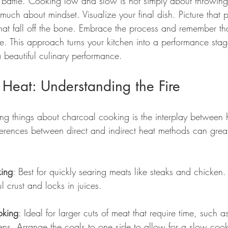
e battle. Cooking low and slow is not simply about throwing
s much about mindset. Visualize your final dish. Picture that 
 that fall off the bone. Embrace the process and remember that
ce. This approach turns your kitchen into a performance sta
a beautiful culinary performance.
Heat: Understanding the Fire
ing things about charcoal cooking is the interplay between 
ferences between direct and indirect heat methods can greatl
king
: Best for quickly searing meats like steaks and chicken.
l crust and locks in juices.
oking
: Ideal for larger cuts of meat that require time, such 
ns. Arrange the coals to one side to allow for a slow cook 