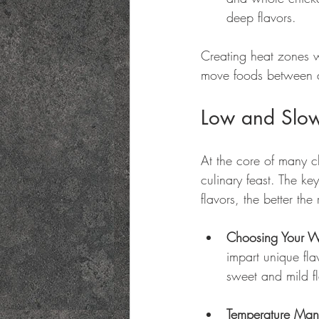
deep flavors.
Creating heat zones w
move foods between di
Low and Slow
At the core of many c
culinary feast. The ke
flavors, the better the 
Choosing Your 
impart unique fl
sweet and mild fl
Temperature Ma