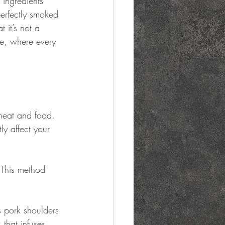
 ingredients 
perfectly smoked 
 it’s not a 
ge, where every 
heat and food. 
y affect your 
 This method 
as pork shoulders 
that infuses 