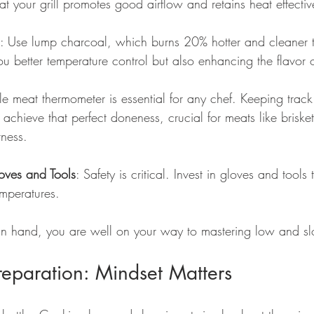
at your grill promotes good airflow and retains heat effectiv
: Use lump charcoal, which burns 20% hotter and cleaner 
ou better temperature control but also enhancing the flavor 
ble meat thermometer is essential for any chef. Keeping track 
achieve that perfect doneness, crucial for meats like briske
rness.
loves and Tools
: Safety is critical. Invest in gloves and tools
emperatures.
 in hand, you are well on your way to mastering low and s
Preparation: Mindset Matters