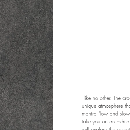
 like no other. The crackling sounds, the rich aromas, and the mesmerizing flames create a 
unique atmosphere that
mantra "low and slow" 
take you on an exhilar
will explore the essen