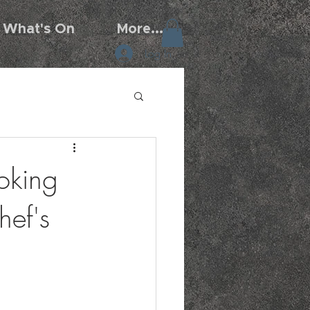
What's On
More...
Log In
oking
ef's