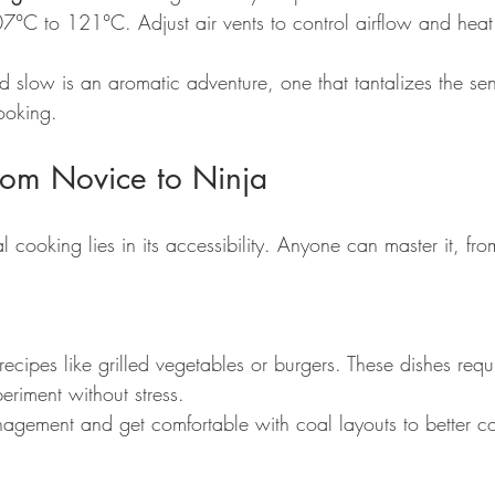
°C to 121°C. Adjust air vents to control airflow and heat e
d slow is an aromatic adventure, one that tantalizes the se
cooking.
 From Novice to Ninja
 cooking lies in its accessibility. Anyone can master it, fro
recipes like grilled vegetables or burgers. These dishes requi
riment without stress.
agement and get comfortable with coal layouts to better co