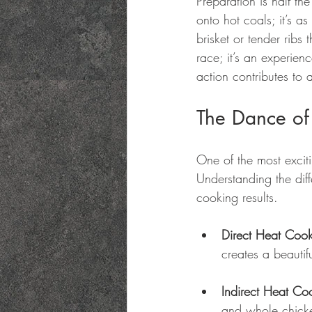
Preparation is half th
onto hot coals; it’s a
brisket or tender ribs
race; it’s an experien
action contributes to 
The Dance of 
One of the most excit
Understanding the dif
cooking results.
Direct Heat Coo
creates a beautifu
Indirect Heat Co
and whole chicke