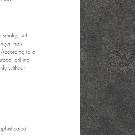
e smoky, rich 
onger than 
. According to a 
coal grilling 
nly without 
 
ophisticated 