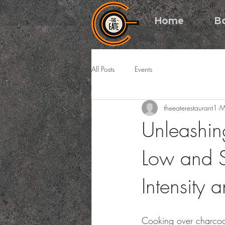
Home
B
All Posts
Events
theeaterestaurant1
M
Unleashin
Low and S
Intensity a
Cooking over charcoa