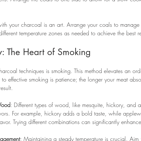
ith your charcoal is an art. Arrange your coals to manage
fferent temperature zones as needed to achieve the best re
: The Heart of Smoking
harcoal techniques is smoking. This method elevates an ord
y to effective smoking is patience; the longer your meat abs
result.
Wood
: Different types of wood, like mesquite, hickory, and
avors. For example, hickory adds a bold taste, while apple
avor. Trying different combinations can significantly enhanc
nagement
: Maintaining a steady temperature is crucial. Aim 