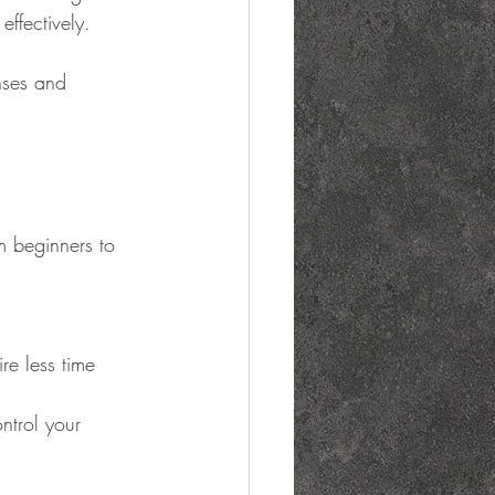
ffectively.
nses and 
m beginners to 
re less time 
ntrol your 