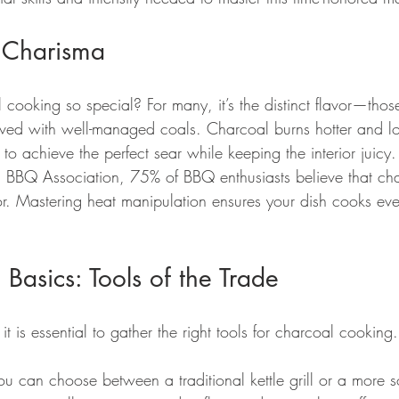
 Charisma
ooking so special? For many, it’s the distinct flavor—thos
ved with well-managed coals. Charcoal burns hotter and l
o achieve the perfect sear while keeping the interior juicy
 BBQ Association, 75% of BBQ enthusiasts believe that char
vor. Mastering heat manipulation ensures your dish cooks eve
 Basics: Tools of the Trade
 it is essential to gather the right tools for charcoal cooking.
You can choose between a traditional kettle grill or a more s