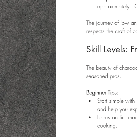
approximately 107
The journey of low an
respects the craft of 
Skill Levels:
The beauty of charcoal
seasoned pros. 
Beginner Tips
:
Start simple with 
and help you expe
Focus on fire man
cooking.