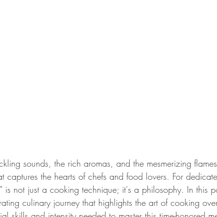
 captures the hearts of chefs and food lovers. For dedicate
is not just a cooking technique; it's a philosophy. In this p
ating culinary journey that highlights the art of cooking ov
tial skills and intensity needed to master this time-honored m