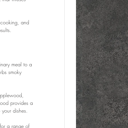
 cooking, and 
sults.
inary meal to a 
orbs smoky 
 applewood, 
wood provides a 
e your dishes.
for a range of 