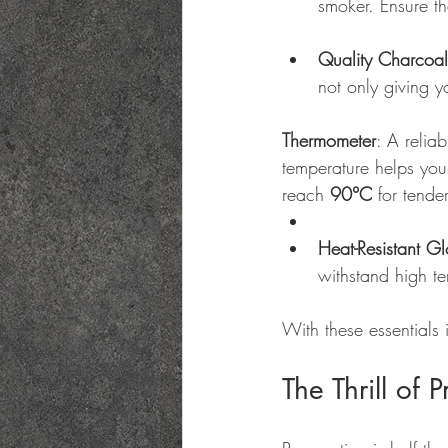
smoker. Ensure th
Quality Charcoal
not only giving y
Thermometer
: A relia
temperature helps you 
reach 
90°C
 for tende
Heat-Resistant G
withstand high t
With these essentials
The Thrill of 