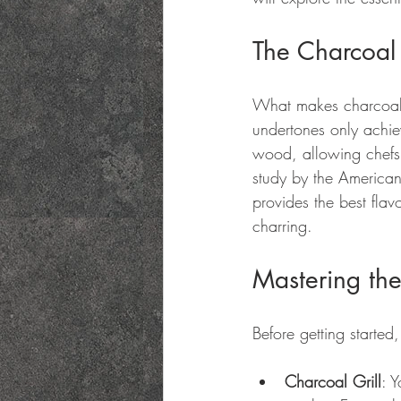
The Charcoal
What makes charcoal c
undertones only achie
wood, allowing chefs t
study by the American
provides the best fla
charring.
Mastering the
Before getting started,
Charcoal Grill
: 