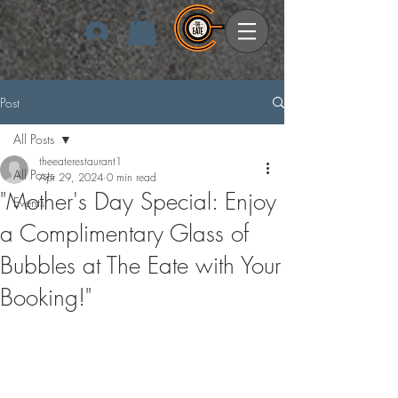
Log In
Post
All Posts
theeaterestaurant1
All Posts
Apr 29, 2024
0 min read
"Mother's Day Special: Enjoy
Events
a Complimentary Glass of
Bubbles at The Eate with Your
Booking!"