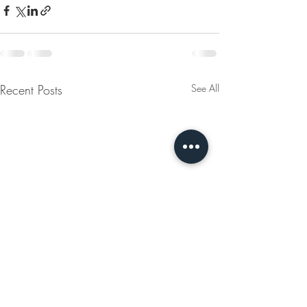
Recent Posts
See All