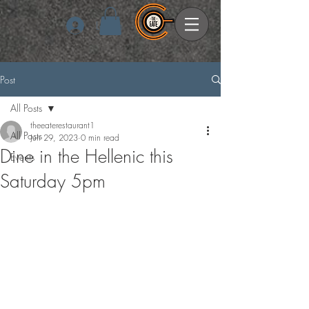
Log In
Post
All Posts
theeaterestaurant1
All Posts
Jun 29, 2023
0 min read
Dine in the Hellenic this
Events
Saturday 5pm