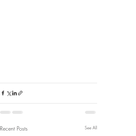
Recent Posts
See All