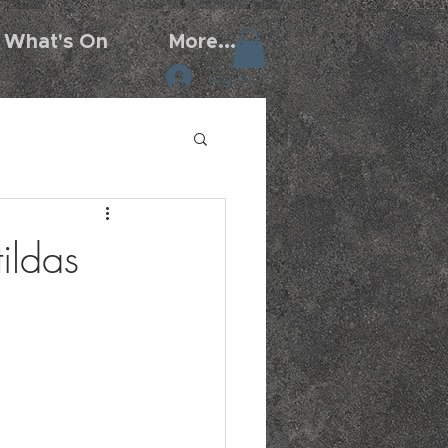
What's On
More...
Log In
ildas