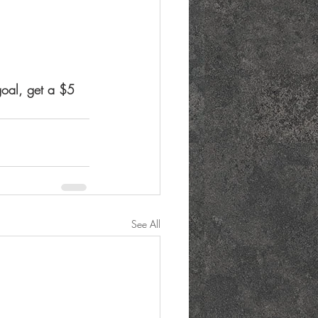
goal, get a $5 
See All