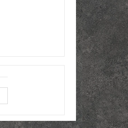
the Best Margarita
ay Deals Near You