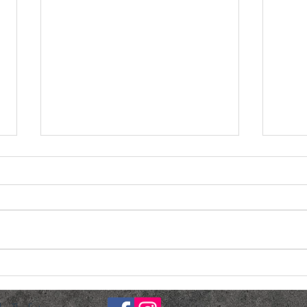
Tailored Custom Event Catering
Find 
Services for Every Event
Mond