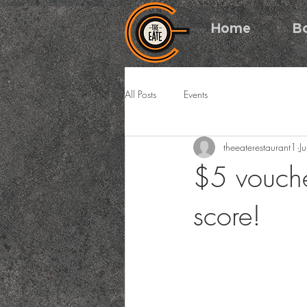
Home
B
All Posts
Events
theeaterestaurant1
J
$5 vouche
score!