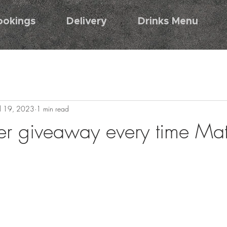
ookings
Delivery
Drinks Menu
ul 19, 2023
1 min read
r giveaway every time Mat