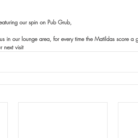
aturing our spin on Pub Grub,
 in our lounge area, for every time the Matildas score a 
 next visit