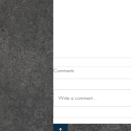
Comments
Write a comment...
Holiday Catering Options:
Holiday Party Catering Menu
Ideas