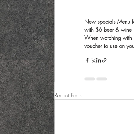
New specials Menu fe
with $6 beer & wine
When watching with us
voucher to use on your
Recent Posts