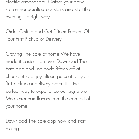
electric atmosphere. Gather your crew, 
sip on handcrafted cocktails and start the 
evening the right way
Order Online and Get Fifteen Percent Off 
Your First Pickup or Delivery
Craving The Eate at home We have 
made it easier than ever Download The 
Eate app and use code fifteen off at 
checkout to enjoy fifteen percent off your 
first pickup or delivery order. It is the 
perfect way to experience our signature 
Mediterranean flavors from the comfort of 
your home
Download The Eate app now and start 
saving