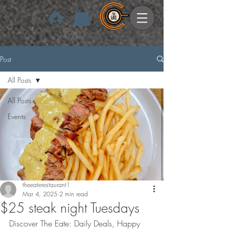
Log In
Post
All Posts
All Posts
Events
theeaterestaurant1
Mar 4, 2025
2 min read
$25 steak night Tuesdays
Discover The Eate: Daily Deals, Happy 