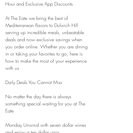
Hour and Exclusive App Discounts
At The Eate we bring the best of 
Mediterranean flavors to Dulwich Hill 
serving up incredible meals, unbeatable 
deals and now exclusive savings when 
you order online. Whether you are dining 
in or taking your favorites to go, here is 
how to make the most of your experience 
with us
Daily Deals You Cannot Miss
No matter the day there is always 
something special waiting for you at The 
Eate
Monday Unwind with seven dollar wines 
and enjoy a ten dollar yiros