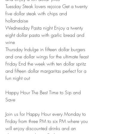
Tuesday Steak lovers rejoice Get a twenty 
five dollar steak with chips and 
hollandaise
Wednesday Pasta night Enjoy a twenty 
eight dollar pasta with garlic bread and 
wine
Thursday Indulge in fifteen dollar burgers 
and one dollar wings for the ultimate feast
Friday End the week with ten dollar spritz 
and fifteen dollar margaritas perfect for a 
fun night out
Happy Hour The Best Time to Sip and 
Save
Join us for Happy Hour every Monday to 
Friday from three PM to six PM where you 
will enjoy discounted drinks and an 