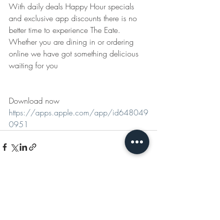
With daily deals Happy Hour specials 
and exclusive app discounts there is no 
better time to experience The Eate. 
Whether you are dining in or ordering 
online we have got something delicious 
waiting for you
Download now 
https://apps.apple.com/app/id648049
0951
Recent Posts
See All