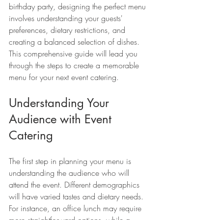
birthday party, designing the perfect menu 
involves understanding your guests' 
preferences, dietary restrictions, and 
creating a balanced selection of dishes. 
This comprehensive guide will lead you 
through the steps to create a memorable 
menu for your next event catering.
Understanding Your 
Audience with Event 
Catering
The first step in planning your menu is 
understanding the audience who will 
attend the event. Different demographics 
will have varied tastes and dietary needs. 
For instance, an office lunch may require 