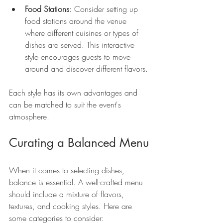
Food Stations
: Consider setting up 
food stations around the venue 
where different cuisines or types of 
dishes are served. This interactive 
style encourages guests to move 
around and discover different flavors.
Each style has its own advantages and 
can be matched to suit the event's 
atmosphere.
Curating a Balanced Menu
When it comes to selecting dishes, 
balance is essential. A well-crafted menu 
should include a mixture of flavors, 
textures, and cooking styles. Here are 
some categories to consider: