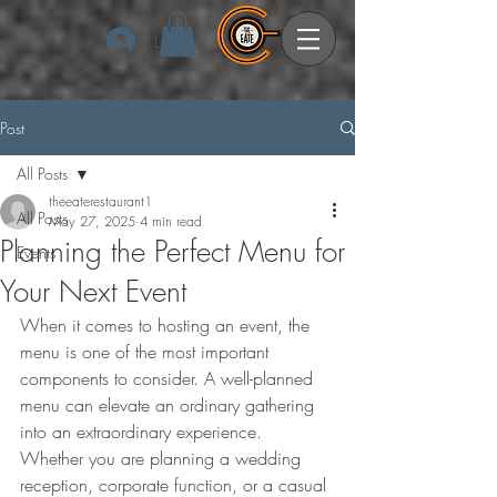
Log In
Post
All Posts
theeaterestaurant1
All Posts
May 27, 2025
4 min read
Planning the Perfect Menu for
Events
Your Next Event
When it comes to hosting an event, the 
menu is one of the most important 
components to consider. A well-planned 
menu can elevate an ordinary gathering 
into an extraordinary experience. 
Whether you are planning a wedding 
reception, corporate function, or a casual 