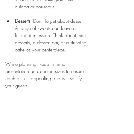
quinoa or couscous.
Desserts
: Don’t forget about dessert. 
A range of sweets can leave a 
lasting impression. Think about mini 
desserts, a dessert bar, or a stunning 
cake as your centerpiece.
While planning, keep in mind 
presentation and portion sizes to ensure 
each dish is appealing and will satisfy 
your guests.