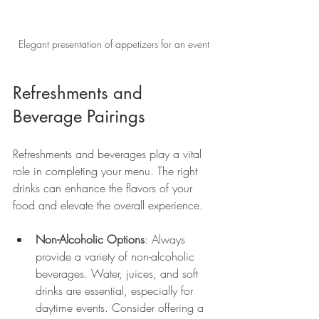
Elegant presentation of appetizers for an event
Refreshments and 
Beverage Pairings
Refreshments and beverages play a vital 
role in completing your menu. The right 
drinks can enhance the flavors of your 
food and elevate the overall experience.
Non-Alcoholic Options
: Always 
provide a variety of non-alcoholic 
beverages. Water, juices, and soft 
drinks are essential, especially for 
daytime events. Consider offering a 