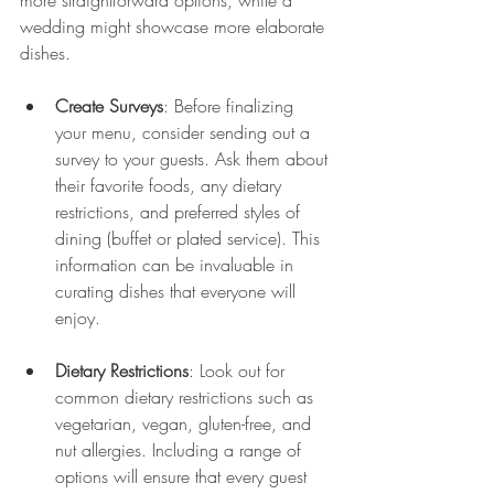
more straightforward options, while a 
wedding might showcase more elaborate 
dishes.
Create Surveys
: Before finalizing 
your menu, consider sending out a 
survey to your guests. Ask them about 
their favorite foods, any dietary 
restrictions, and preferred styles of 
dining (buffet or plated service). This 
information can be invaluable in 
curating dishes that everyone will 
enjoy.
Dietary Restrictions
: Look out for 
common dietary restrictions such as 
vegetarian, vegan, gluten-free, and 
nut allergies. Including a range of 
options will ensure that every guest 