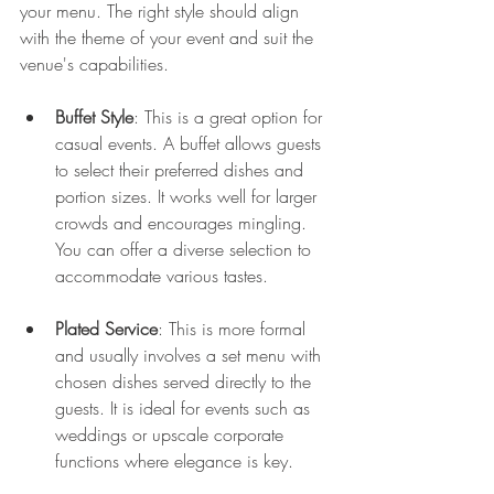
your menu. The right style should align 
with the theme of your event and suit the 
venue's capabilities.
Buffet Style
: This is a great option for 
casual events. A buffet allows guests 
to select their preferred dishes and 
portion sizes. It works well for larger 
crowds and encourages mingling. 
You can offer a diverse selection to 
accommodate various tastes.
Plated Service
: This is more formal 
and usually involves a set menu with 
chosen dishes served directly to the 
guests. It is ideal for events such as 
weddings or upscale corporate 
functions where elegance is key.