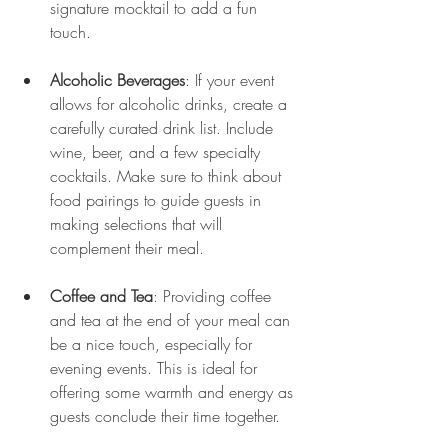
signature mocktail to add a fun 
touch.
Alcoholic Beverages
: If your event 
allows for alcoholic drinks, create a 
carefully curated drink list. Include 
wine, beer, and a few specialty 
cocktails. Make sure to think about 
food pairings to guide guests in 
making selections that will 
complement their meal.
Coffee and Tea
: Providing coffee 
and tea at the end of your meal can 
be a nice touch, especially for 
evening events. This is ideal for 
offering some warmth and energy as 
guests conclude their time together.