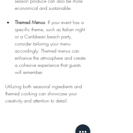
season produce can also be more 
economical and sustainable.
Themed Menus
: If your event has a 
specific theme, such as Italian night 
or a Caribbean beach party, 
consider tailoring your menu 
accordingly. Themed menus can 
enhance the atmosphere and create 
a cohesive experience that guests 
will remember.
Utilizing both seasonal ingredients and 
themed cooking can showcase your 
creativity and attention to detail.