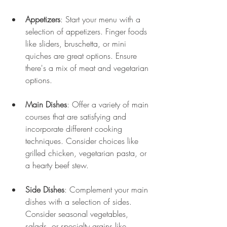
Appetizers
: Start your menu with a 
selection of appetizers. Finger foods 
like sliders, bruschetta, or mini 
quiches are great options. Ensure 
there's a mix of meat and vegetarian 
options.
Main Dishes
: Offer a variety of main 
courses that are satisfying and 
incorporate different cooking 
techniques. Consider choices like 
grilled chicken, vegetarian pasta, or 
a hearty beef stew.
Side Dishes
: Complement your main 
dishes with a selection of sides. 
Consider seasonal vegetables, 
salads, or specialty grains like 