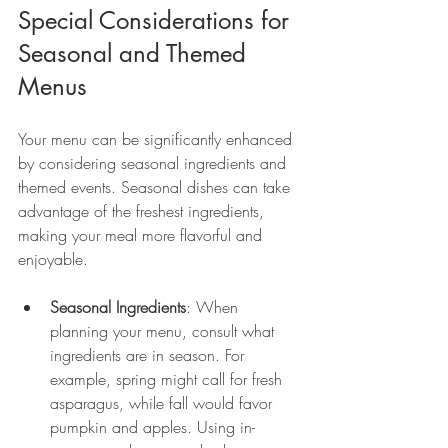
Special Considerations for 
Seasonal and Themed 
Menus
Your menu can be significantly enhanced 
by considering seasonal ingredients and 
themed events. Seasonal dishes can take 
advantage of the freshest ingredients, 
making your meal more flavorful and 
enjoyable.
Seasonal Ingredients
: When 
planning your menu, consult what 
ingredients are in season. For 
example, spring might call for fresh 
asparagus, while fall would favor 
pumpkin and apples. Using in-