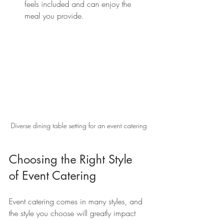
feels included and can enjoy the 
meal you provide.
Diverse dining table setting for an event catering
Choosing the Right Style 
of Event Catering
Event catering comes in many styles, and 
the style you choose will greatly impact 