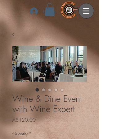
Log In
Wine & Dine Event
with Wine Expert
Price
A$120.00
Quantity
*