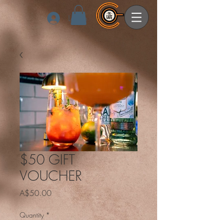
Log In
$50 GIFT
VOUCHER
Price
A$50.00
Quantity
*