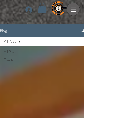
Log In
Blog
All Posts
All Posts
Events