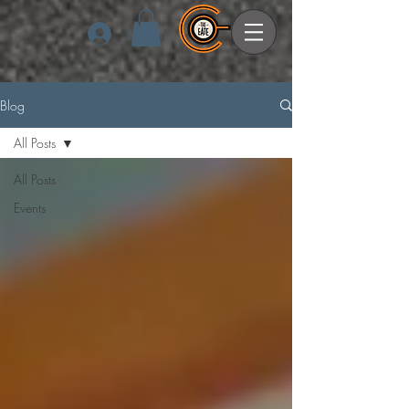
Log In
Blog
All Posts
All Posts
Events