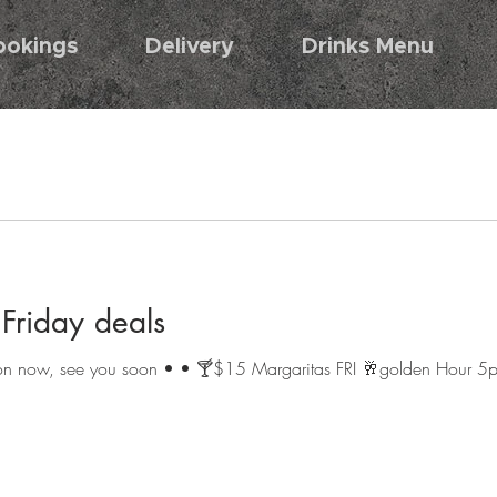
ookings
Delivery
Drinks Menu
riday deals
s on now, see you soon • • 🍸$15 Margaritas FRI 🥂golden Hour 