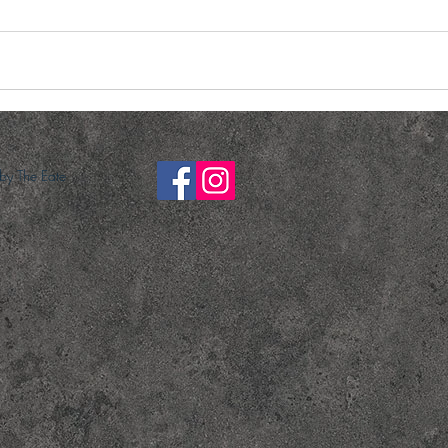
y The Eate