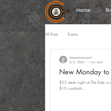
Home
B
All Posts
Events
theeaterestaurant1
Jul 2, 2024
1 min read
New Monday to F
$25 steak night at The Eate i
$10 cocktails...