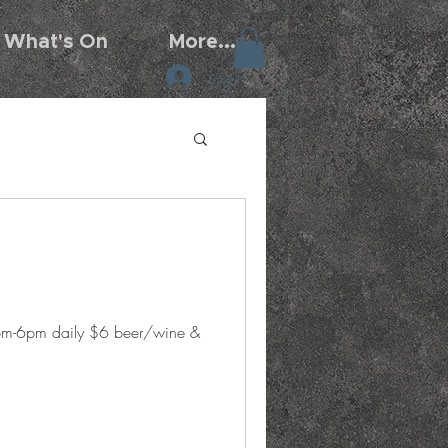
What's On
More...
Log In
5pm-6pm daily $6 beer/wine &