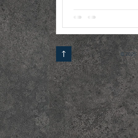
© 2020 b