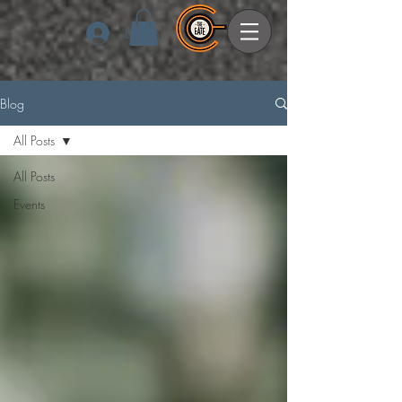
Log In
Blog
All Posts
All Posts
Events