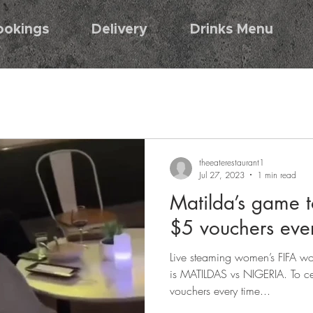
ookings
Delivery
Drinks Menu
theeaterestaurant1
Jul 27, 2023
1 min read
Matilda’s game t
$5 vouchers eve
Live steaming women’s FIFA w
is MATILDAS vs NIGERIA. To c
vouchers every time...