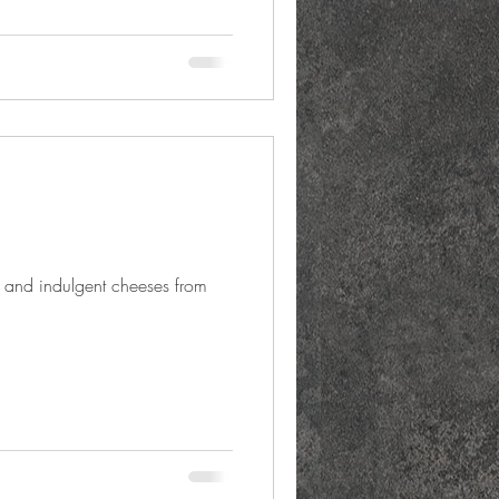
 and indulgent cheeses from