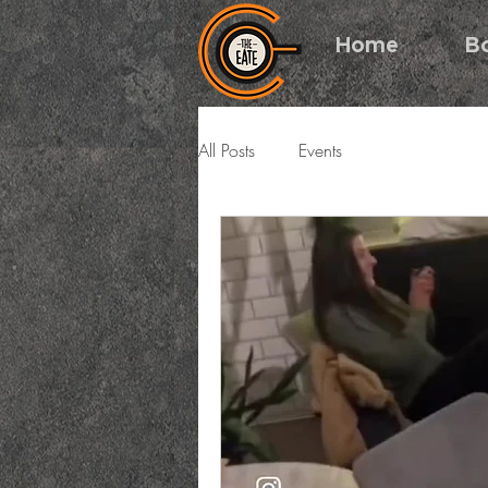
Home
B
All Posts
Events