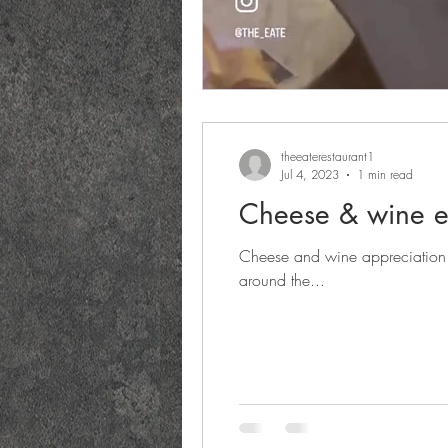
theeaterestaurant1
Jul 4, 2023
1 min read
Cheese & wine e
Cheese and wine appreciation 
around the...