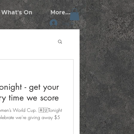
What's On
More...
Log In
onight - get your
ry time we score
omen’s World Cup. 🇦🇺Tonight
elebrate we’re giving away $5