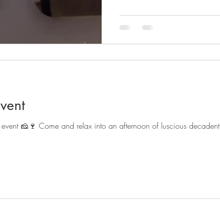
vent
event 🧀🍷 Come and relax into an afternoon of luscious decadent