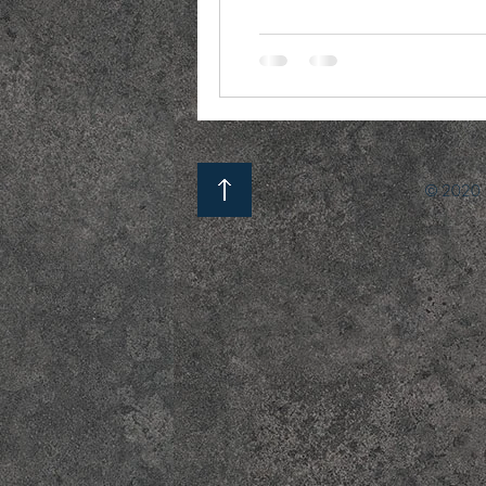
© 2020 b