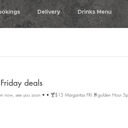
ookings
Delivery
Drinks Menu
riday deals
s on now, see you soon • • 🍸$15 Margaritas FRI 🥂golden Hour 