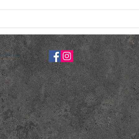
y The Eate