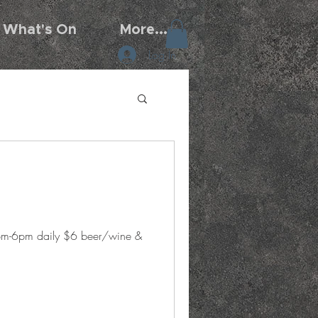
What's On
More...
Log In
5pm-6pm daily $6 beer/wine &