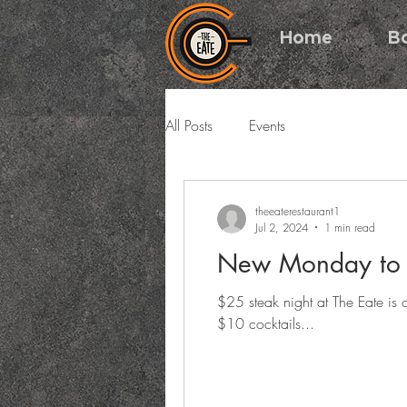
Home
B
All Posts
Events
theeaterestaurant1
Jul 2, 2024
1 min read
New Monday to F
$25 steak night at The Eate i
$10 cocktails...