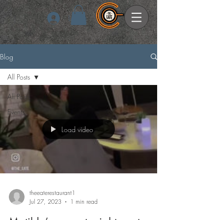
Log In
Blog
All Posts
All Posts
Events
Load video
theeaterestaurant1
Jul 27, 2023
1 min read