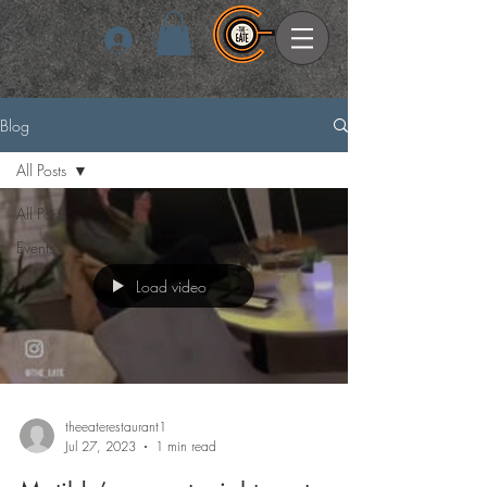
Log In
Blog
All Posts
All Posts
Events
Load video
theeaterestaurant1
Jul 27, 2023
1 min read