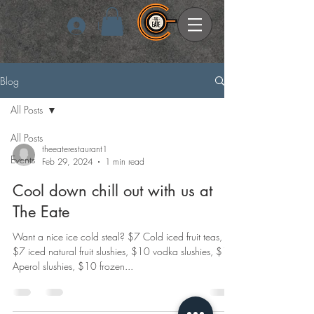
Log In
Blog
All Posts
All Posts
theeaterestaurant1
Events
Feb 29, 2024
1 min read
Cool down chill out with us at
The Eate
Want a nice ice cold steal? $7 Cold iced fruit teas,
$7 iced natural fruit slushies, $10 vodka slushies, $10
Aperol slushies, $10 frozen...