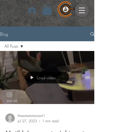
Log In
Blog
All Posts
All Posts
Events
Load video
theeaterestaurant1
Jul 27, 2023
1 min read