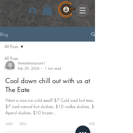
Log In
Blog
All Posts
All Posts
theeaterestaurant1
Events
Feb 29, 2024
1 min read
Cool down chill out with us at
The Eate
Want a nice ice cold steal? $7 Cold iced fruit teas,
$7 iced natural fruit slushies, $10 vodka slushies, $10
Aperol slushies, $10 frozen...