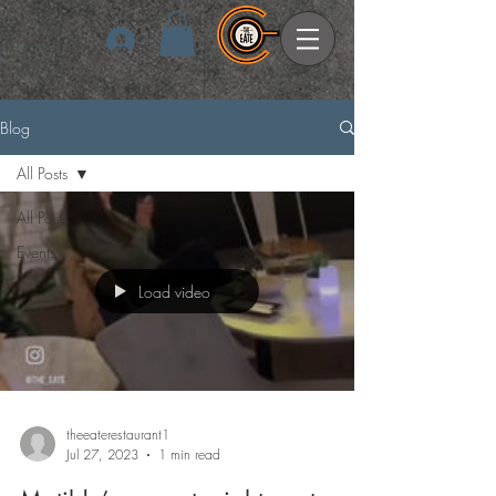
Log In
Blog
All Posts
All Posts
Events
Load video
theeaterestaurant1
Jul 27, 2023
1 min read