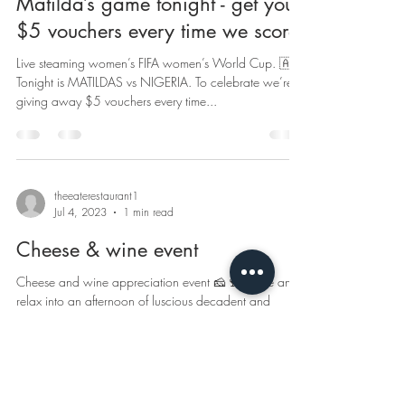
Matilda’s game tonight - get your
$5 vouchers every time we score
Live steaming women’s FIFA women’s World Cup. 🇦🇺
Tonight is MATILDAS vs NIGERIA. To celebrate we’re
giving away $5 vouchers every time...
theeaterestaurant1
Jul 4, 2023
1 min read
Cheese & wine event
Cheese and wine appreciation event 🧀🍷 Come and
relax into an afternoon of luscious decadent and
indulgent cheeses from around the...