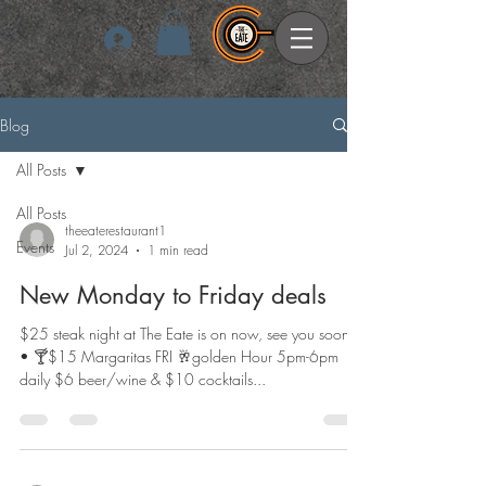
Log In
Blog
All Posts
All Posts
theeaterestaurant1
Events
Jul 2, 2024
1 min read
New Monday to Friday deals
$25 steak night at The Eate is on now, see you soon •
• 🍸$15 Margaritas FRI 🥂golden Hour 5pm-6pm
daily $6 beer/wine & $10 cocktails...