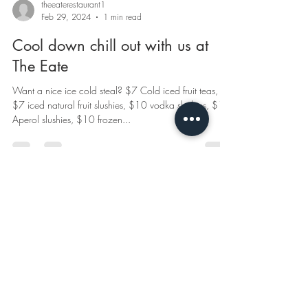
theeaterestaurant1
Feb 29, 2024
1 min read
Cool down chill out with us at
The Eate
Want a nice ice cold steal? $7 Cold iced fruit teas,
$7 iced natural fruit slushies, $10 vodka slushies, $10
Aperol slushies, $10 frozen...
© 2020 by The Eate