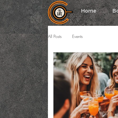
Home
B
All Posts
Events