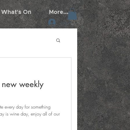
What's On
More...
Log In
7 new weekly
te every day for something
y is wine day, enjoy all of our