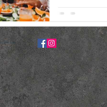
y The Eate