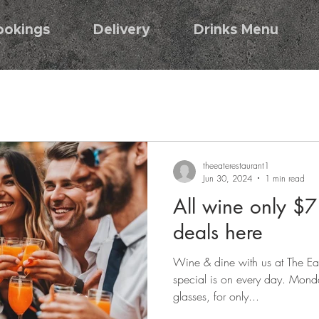
ookings
Delivery
Drinks Menu
theeaterestaurant1
Jun 30, 2024
1 min read
All wine only $
deals here
Wine & dine with us at The Ea
special is on every day. Monda
glasses, for only...