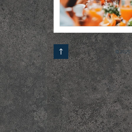
© 2020 b