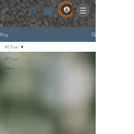
Log In
Blog
All Posts
All Posts
Events