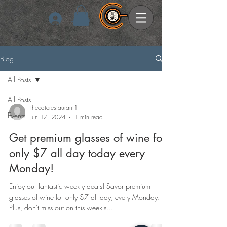
Log In
Blog
All Posts
All Posts
theeaterestaurant1
Events
Jun 17, 2024
1 min read
Get premium glasses of wine for
only $7 all day today every
Monday!
Enjoy our fantastic weekly deals! Savor premium
glasses of wine for only $7 all day, every Monday.
Plus, don't miss out on this week's...