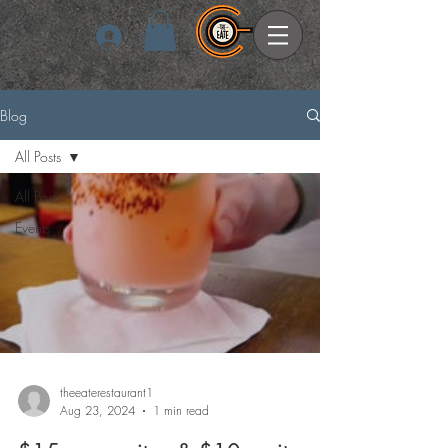
Log In
Blog
All Posts
All Posts
Events
theeaterestaurant1
Aug 23, 2024
1 min read