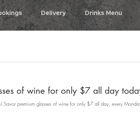
ookings
Delivery
Drinks Menu
ses of wine for only $7 all day to
s! Savor premium glasses of wine for only $7 all day, every Monday.