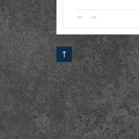
© 2020 b