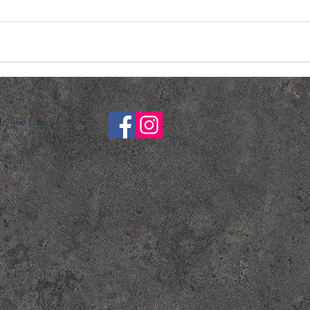
y The Eate