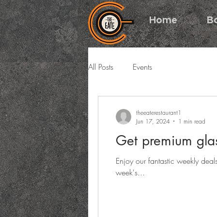
Home
B
All Posts
Events
theeaterestaurant1
Jun 17, 2024
1 min read
Get premium glas
Enjoy our fantastic weekly deal
week's...