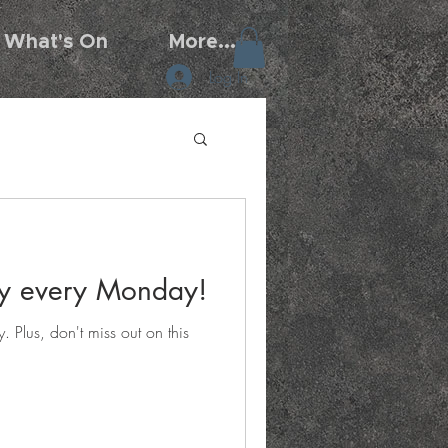
What's On
More...
Log In
day every Monday!
 Plus, don't miss out on this