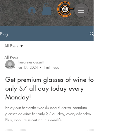
Log In
Blog
All Posts
All Posts
theeaterestaurant1
Events
Jun 17, 2024
1 min read
Get premium glasses of wine for
only $7 all day today every
Monday!
Enjoy our fantastic weekly deals! Savor premium
glasses of wine for only $7 all day, every Monday.
Plus, don't miss out on this week's...