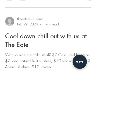
theeaterestaurant1
Feb 29, 2024
1 min read
Cool down chill out with us at
The Eate
Want a nice ice cold steal? $7 Cold iced fruit teas,
$7 iced natural fruit slushies, $10 vodka slushies, $10
Aperol slushies, $10 frozen...
© 2020 by The Eate