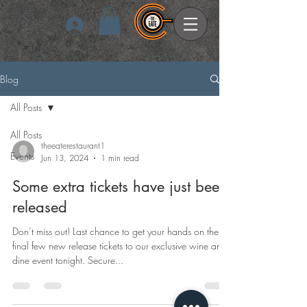
Log In
Blog
All Posts
All Posts
theeaterestaurant1
Events
Jun 13, 2024
1 min read
Some extra tickets have just been
released
Don’t miss out! Last chance to get your hands on the
final few new release tickets to our exclusive wine and
dine event tonight. Secure...