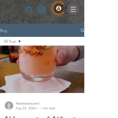
Log In
Blog
All Posts
All Posts
Events
theeaterestaurant1
Aug 23, 2024
1 min read